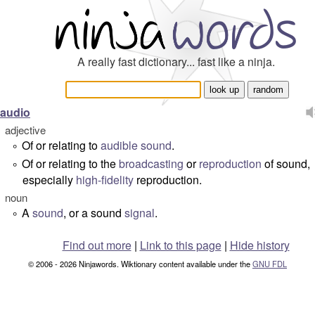
A really fast dictionary... fast like a ninja.
audio
adjective
Of or relating to
audible
sound
.
°
Of or relating to the
broadcasting
or
reproduction
of sound,
°
especially
high-fidelity
reproduction.
noun
A
sound
, or a sound
signal
.
°
Find out more
|
Link to this page
|
Hide history
© 2006 - 2026 Ninjawords. Wiktionary content available under the
GNU FDL