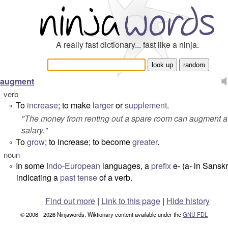
A really fast dictionary... fast like a ninja.
augment
verb
To
increase
; to make
larger
or
supplement
.
°
"
The money from renting out a spare room can augment a
salary.
"
To
grow
; to increase; to become
greater
.
°
noun
In some
Indo-European
languages, a
prefix
e-
(
a-
in Sanskri
°
indicating a
past tense
of a verb.
Find out more
|
Link to this page
|
Hide history
© 2006 - 2026 Ninjawords. Wiktionary content available under the
GNU FDL