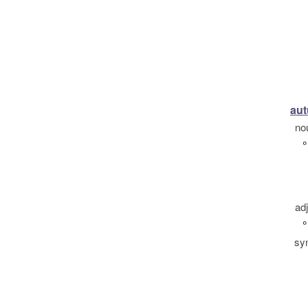
au
no
°
ad
°
sy