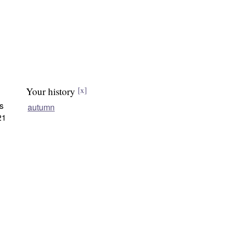
Your history
[x]
s
autumn
21