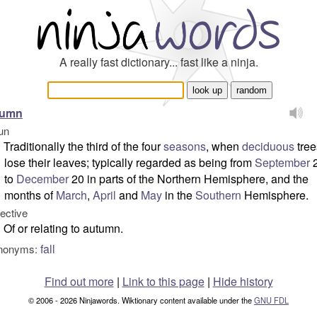
A really fast dictionary... fast like a ninja.
tumn
un
Traditionally the third of the four
seasons
, when
deciduous
tree
lose their leaves; typically regarded as being from
September
to
December
20 in parts of the Northern Hemisphere, and the
months of
March
,
April
and
May
in the
Southern
Hemisphere.
jective
Of or relating to autumn.
fall
nonyms:
Find out more
|
Link to this page
|
Hide history
© 2006 - 2026 Ninjawords. Wiktionary content available under the
GNU FDL