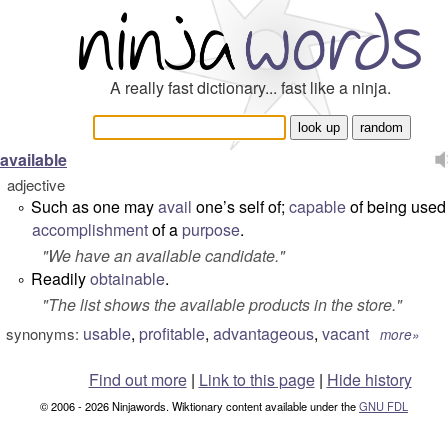
A really fast dictionary... fast like a ninja.
available
adjective
Such as one may
avail
one’s self of;
capable
of being used 
°
accomplishment
of a
purpose
.
"
We have an available candidate.
"
Readily
obtainable
.
°
"
The list shows the available products in the store.
"
usable
,
profitable
,
advantageous
,
vacant
synonyms:
more»
Find out more
|
Link to this page
|
Hide history
© 2006 - 2026 Ninjawords. Wiktionary content available under the
GNU FDL