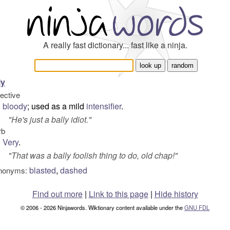
A really fast dictionary... fast like a ninja.
ly
jective
bloody
; used as a mild
intensifier
.
"
He's just a bally idiot.
"
rb
Very
.
"
That was a bally foolish thing to do, old chap!
"
blasted
,
dashed
nonyms:
Find out more
|
Link to this page
|
Hide history
© 2006 - 2026 Ninjawords. Wiktionary content available under the
GNU FDL