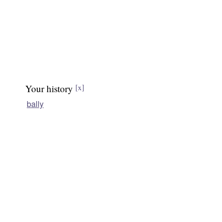
Your history
[x]
bally