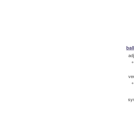
bal
ad
°
ve
°
sy