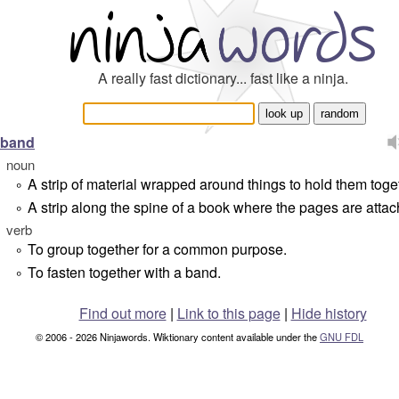
A really fast dictionary... fast like a ninja.
band
noun
A strip of material wrapped around things to hold them toge
°
A strip along the spine of a book where the pages are attac
°
verb
To group together for a common purpose.
°
To fasten together with a band.
°
Find out more
|
Link to this page
|
Hide history
© 2006 - 2026 Ninjawords. Wiktionary content available under the
GNU FDL