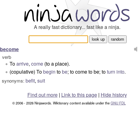
A really fast dictionary... fast like a ninja.
become
verb
To
arrive
,
come
(to a place).
°
(copulative) To
begin
to
be
; to come to be; to
turn into
.
°
befit
,
suit
synonyms:
Find out more
|
Link to this page
|
Hide history
© 2006 - 2026 Ninjawords. Wiktionary content available under the
GNU FDL