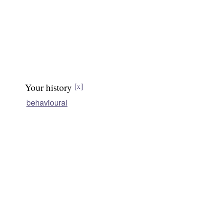
Your history
[x]
behavioural