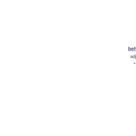
beh
ad
°