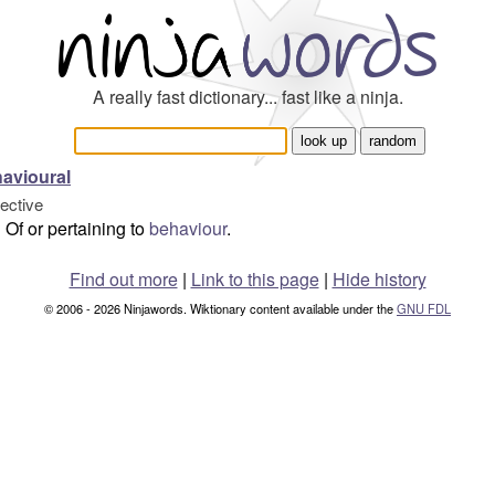
A really fast dictionary... fast like a ninja.
avioural
jective
Of or pertaining to
behaviour
.
Find out more
|
Link to this page
|
Hide history
© 2006 - 2026 Ninjawords. Wiktionary content available under the
GNU FDL