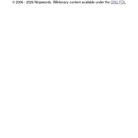
© 2006 - 2026 Ninjawords. Wiktionary content available under the
GNU FDL