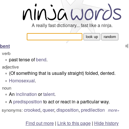
A really fast dictionary... fast like a ninja.
bent
verb
past tense of
bend
.
°
adjective
(Of something that is usually straight) folded, dented.
°
Homosexual
.
°
noun
An
inclination
or
talent
.
°
A
predisposition
to act or react in a particular way.
°
crooked
,
queer
,
disposition
,
predilection
synonyms:
more»
Find out more
|
Link to this page
|
Hide history