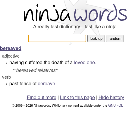
A really fast dictionary... fast like a ninja.
bereaved
adjective
having suffered the death of a
loved one
.
°
"''bereaved relatives"
verb
past tense of
bereave
.
°
Find out more
|
Link to this page
|
Hide history
© 2006 - 2026 Ninjawords. Wiktionary content available under the
GNU FDL