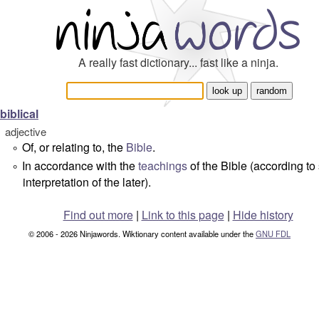
A really fast dictionary... fast like a ninja.
biblical
adjective
Of, or relating to, the
Bible
.
°
In accordance with the
teachings
of the Bible (according t
°
interpretation of the later).
Find out more
|
Link to this page
|
Hide history
© 2006 - 2026 Ninjawords. Wiktionary content available under the
GNU FDL