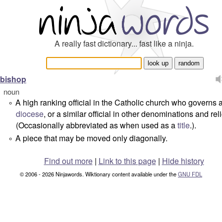
A really fast dictionary... fast like a ninja.
bishop
noun
A high ranking official in the Catholic church who governs 
°
diocese
, or a similar official in other denominations and rel
(Occasionally abbreviated as when used as a
title
.).
A piece that may be moved only diagonally.
°
Find out more
|
Link to this page
|
Hide history
© 2006 - 2026 Ninjawords. Wiktionary content available under the
GNU FDL