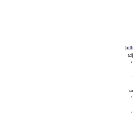
bitt
ad
°
°
no
°
°