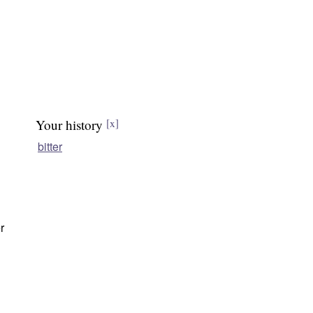
Your history
[x]
bitter
r