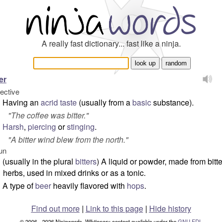
A really fast dictionary... fast like a ninja.
er
jective
Having an
acrid
taste
(usually from a
basic
substance).
"
The coffee was bitter.
"
Harsh
,
piercing
or
stinging
.
"
A bitter wind blew from the north.
"
un
(usually in the plural
bitters
) A liquid or powder, made from bitte
herbs, used in mixed drinks or as a tonic.
A type of
beer
heavily flavored with
hops
.
Find out more
|
Link to this page
|
Hide history
© 2006 - 2026 Ninjawords. Wiktionary content available under the
GNU FDL