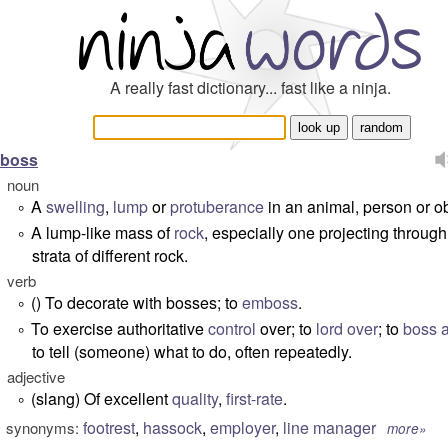
A really fast dictionary... fast like a ninja.
boss
noun
A
swelling
,
lump
or
protuberance
in an animal, person or ob
°
A lump-like mass of
rock
, especially one projecting through
°
strata of different rock.
verb
() To decorate with bosses; to
emboss
.
°
To exercise authoritative
control
over; to
lord over
; to
boss 
°
to tell (someone) what to do, often repeatedly.
adjective
(slang) Of excellent
quality
,
first-rate
.
°
footrest
,
hassock
,
employer
,
line manager
synonyms:
more»