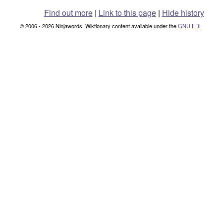
Find out more
|
Link to this page
|
Hide history
© 2006 - 2026 Ninjawords. Wiktionary content available under the
GNU FDL