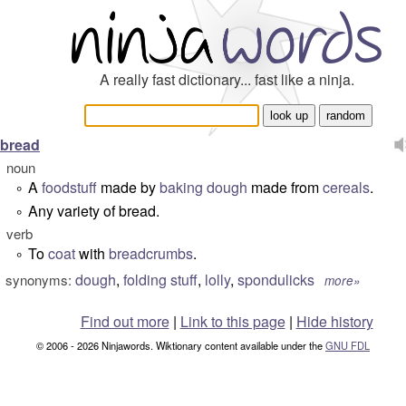
A really fast dictionary... fast like a ninja.
bread
noun
A
foodstuff
made by
baking
dough
made from
cereals
.
°
Any variety of bread.
°
verb
To
coat
with
breadcrumbs
.
°
dough
,
folding stuff
,
lolly
,
spondulicks
synonyms:
more»
Find out more
|
Link to this page
|
Hide history
© 2006 - 2026 Ninjawords. Wiktionary content available under the
GNU FDL