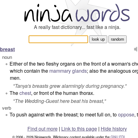
A really fast dictionary... fast like a ninja.
breast
noun
Either of the two fleshy organs on the front of a woman's ch
°
which contain the
mammary glands
; also the analogous or
men.
"
Tanya's breasts grew alarmingly during pregnancy.
"
The
chest
, or front of the human thorax.
°
"
The Wedding-Guest here beat his breast,
"
verb
To push against with the breast; to meet full on, to
oppose
,
°
Find out more
|
Link to this page
|
Hide history
© 2006 - 2026 Ninjawords. Wiktionary content available under the
GNU FDL