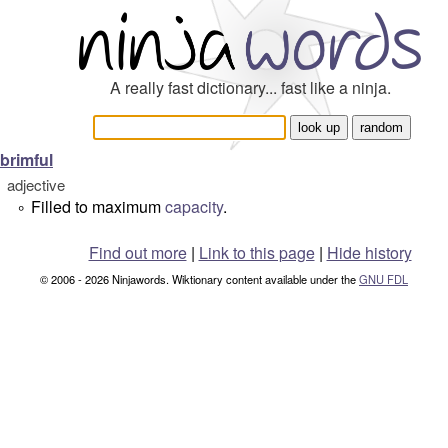
A really fast dictionary... fast like a ninja.
brimful
adjective
Filled to maximum
capacity
.
°
Find out more
|
Link to this page
|
Hide history
© 2006 - 2026 Ninjawords. Wiktionary content available under the
GNU FDL