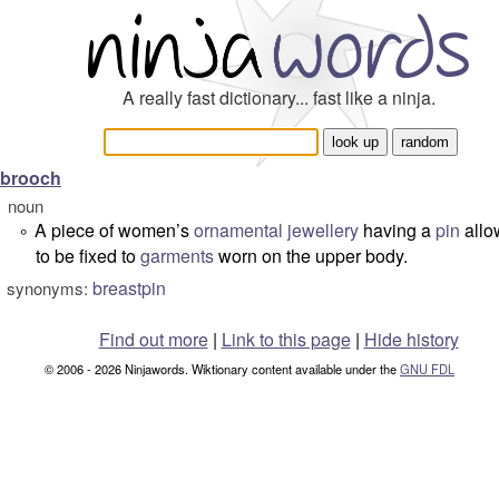
A really fast dictionary... fast like a ninja.
brooch
noun
A piece of women’s
ornamental
jewellery
having a
pin
allow
°
to be fixed to
garments
worn on the upper body.
breastpin
synonyms:
Find out more
|
Link to this page
|
Hide history
© 2006 - 2026 Ninjawords. Wiktionary content available under the
GNU FDL