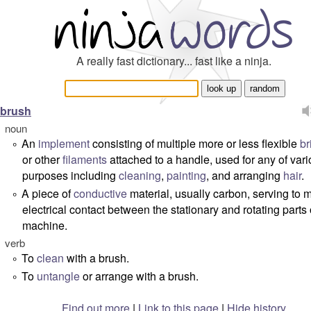
A really fast dictionary... fast like a ninja.
brush
noun
An
implement
consisting of multiple more or less flexible
br
°
or other
filaments
attached to a handle, used for any of var
purposes including
cleaning
,
painting
, and arranging
hair
.
A piece of
conductive
material, usually carbon, serving to 
°
electrical contact between the stationary and rotating parts 
machine.
verb
To
clean
with a brush.
°
To
untangle
or arrange with a brush.
°
Find out more
|
Link to this page
|
Hide history