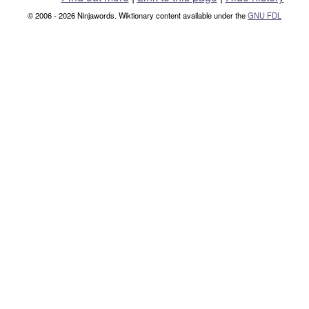
© 2006 - 2026 Ninjawords. Wiktionary content available under the
GNU FDL