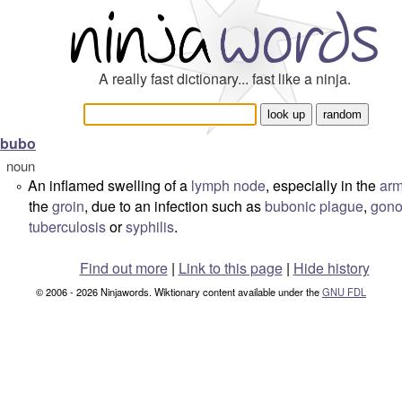
A really fast dictionary... fast like a ninja.
bubo
noun
An inflamed swelling of a
lymph node
, especially in the
arm
°
the
groin
, due to an infection such as
bubonic plague
,
gono
tuberculosis
or
syphilis
.
Find out more
|
Link to this page
|
Hide history
© 2006 - 2026 Ninjawords. Wiktionary content available under the
GNU FDL