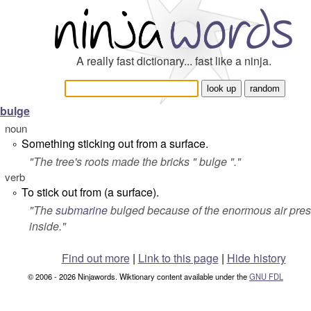
A really fast dictionary... fast like a ninja.
bulge
noun
Something sticking out from a surface.
°
"The tree's roots made the bricks " bulge "."
verb
To stick out from (a surface).
°
"The
submarine
bulged
because of the enormous air pre
inside."
Find out more
|
Link to this page
|
Hide history
© 2006 - 2026 Ninjawords. Wiktionary content available under the
GNU FDL