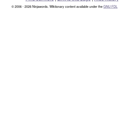
© 2006 - 2026 Ninjawords. Wiktionary content available under the
GNU FDL