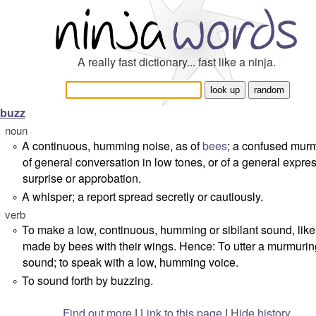
A really fast dictionary... fast like a ninja.
buzz
noun
A continuous, humming noise, as of
bees
; a confused murm
°
of general conversation in low tones, or of a general expres
surprise or approbation.
A whisper; a report spread secretly or cautiously.
°
verb
To make a low, continuous, humming or sibilant sound, like
°
made by bees with their wings. Hence: To utter a murmurin
sound; to speak with a low, humming voice.
To sound forth by buzzing.
°
Find out more
|
Link to this page
|
Hide history