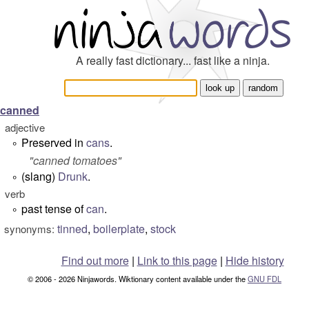
A really fast dictionary... fast like a ninja.
canned
adjective
Preserved in
cans
.
°
"
canned tomatoes
"
(slang)
Drunk
.
°
verb
past tense of
can
.
°
tinned
,
boilerplate
,
stock
synonyms:
Find out more
|
Link to this page
|
Hide history
© 2006 - 2026 Ninjawords. Wiktionary content available under the
GNU FDL