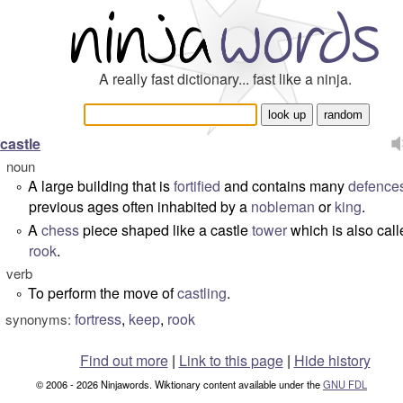
A really fast dictionary... fast like a ninja.
castle
noun
A large building that is
fortified
and contains many
defence
°
previous ages often inhabited by a
nobleman
or
king
.
A
chess
piece shaped like a castle
tower
which is also call
°
rook
.
verb
To perform the move of
castling
.
°
fortress
,
keep
,
rook
synonyms:
Find out more
|
Link to this page
|
Hide history
© 2006 - 2026 Ninjawords. Wiktionary content available under the
GNU FDL