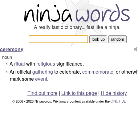
A really fast dictionary... fast like a ninja.
ceremony
noun
A
ritual
with
religious
significance.
°
An official
gathering
to celebrate,
commemorate
, or otherw
°
mark some
event
.
Find out more
|
Link to this page
|
Hide history
© 2006 - 2026 Ninjawords. Wiktionary content available under the
GNU FDL