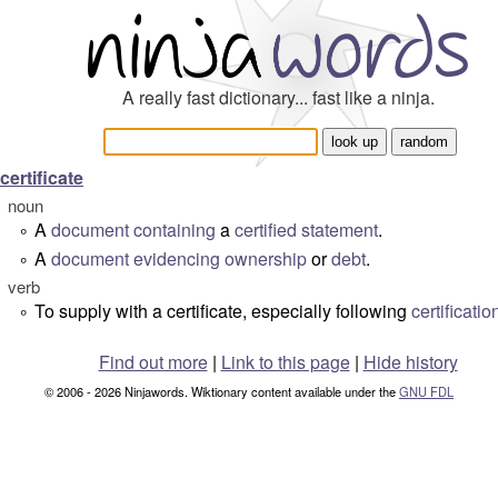
A really fast dictionary... fast like a ninja.
certificate
noun
A
document
containing
a
certified
statement
.
°
A
document
evidencing
ownership
or
debt
.
°
verb
To supply with a certificate, especially following
certificatio
°
Find out more
|
Link to this page
|
Hide history
© 2006 - 2026 Ninjawords. Wiktionary content available under the
GNU FDL