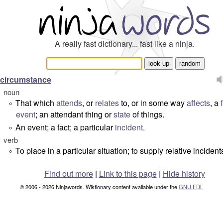
A really fast dictionary... fast like a ninja.
circumstance
noun
That which
attends
, or
relates
to, or in some way
affects
, a
°
event
; an attendant thing or
state
of things.
An event; a fact; a particular
incident
.
°
verb
To place in a particular situation; to supply relative incident
°
Find out more
|
Link to this page
|
Hide history
© 2006 - 2026 Ninjawords. Wiktionary content available under the
GNU FDL