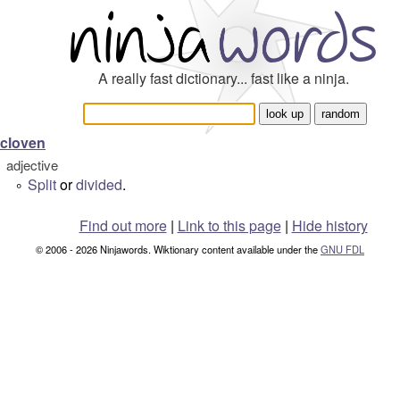
A really fast dictionary... fast like a ninja.
cloven
adjective
Split
or
divided
.
°
Find out more
|
Link to this page
|
Hide history
© 2006 - 2026 Ninjawords. Wiktionary content available under the
GNU FDL