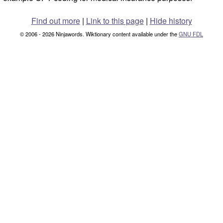
Find out more
|
Link to this page
|
Hide history
© 2006 - 2026 Ninjawords. Wiktionary content available under the
GNU FDL