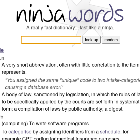
A really fast dictionary... fast like a ninja.
de
un
A very short abbreviation, often with little correlation to the item 
represents.
"
You assigned the same "unique" code to two intake-categori
causing a database error!
"
A body of law, sanctioned by legislation, in which the rules of 
to be specifically applied by the courts are set forth in systemat
form; a compilation of laws by public authority; a digest.
rb
(computing) To write software programs.
To
categorise
by assigning identifiers from a
schedule
, for
example CPT coding for medical insurance purposes.