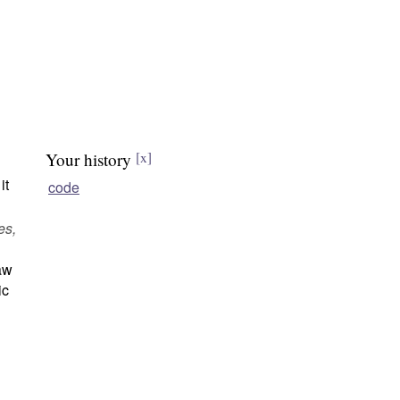
Your history
[x]
it
code
es,
law
ic