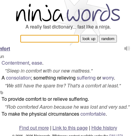
A really fast dictionary... fast like a ninja.
fort
un
Contentment
,
ease
.
"
Sleep in comfort with our new mattress.
"
A
consolation
; something relieving
suffering
or
worry
.
"
We still have the spare tire? That's a comfort at least.
"
rb
To provide comfort to or relieve suffering.
"
Rob comforted Aaron because he was lost and very sad.
"
To make the physical circumstances
comfortable
.
Find out more
|
Link to this page
|
Hide history
© 2006 - 2026 Ninjawords. Wiktionary content available under the
GNU FDL