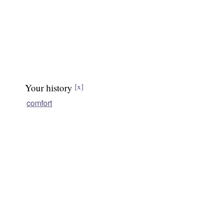
Your history
[x]
comfort