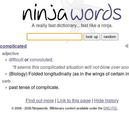
A really fast dictionary... fast like a ninja.
complicated
adjective
difficult
or
convoluted
.
°
"
It seems this complicated situation will not blow over soo
(Biology) Folded longitudinally (as in the wings of certain in
°
verb
past tense of complicate.
°
Find out more
|
Link to this page
|
Hide history
© 2006 - 2026 Ninjawords. Wiktionary content available under the
GNU FDL