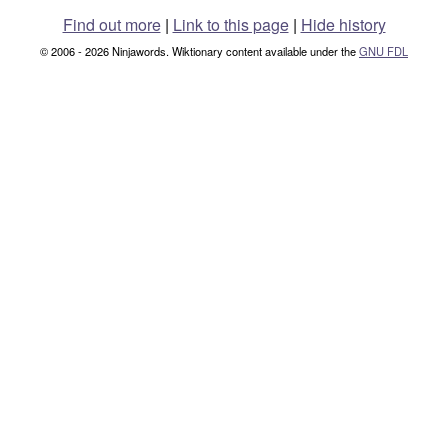
Find out more
|
Link to this page
|
Hide history
© 2006 - 2026 Ninjawords. Wiktionary content available under the
GNU FDL