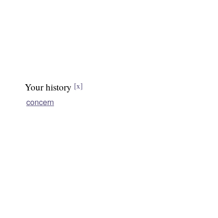
Your history
[x]
concern