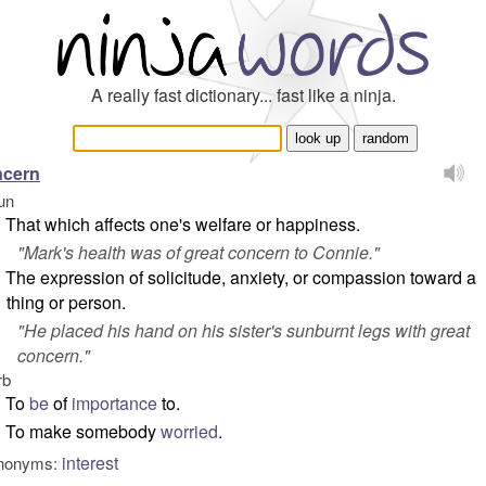
A really fast dictionary... fast like a ninja.
ncern
un
That which affects one's welfare or happiness.
"
Mark's health was of great concern to Connie.
"
The expression of solicitude, anxiety, or compassion toward a
thing or person.
"
He placed his hand on his sister's sunburnt legs with great
concern.
"
rb
To
be
of
importance
to.
To make somebody
worried
.
interest
nonyms: