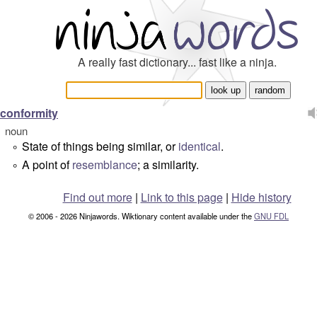
A really fast dictionary... fast like a ninja.
conformity
noun
State of things being similar, or
identical
.
°
A point of
resemblance
; a similarity.
°
Find out more
|
Link to this page
|
Hide history
© 2006 - 2026 Ninjawords. Wiktionary content available under the
GNU FDL