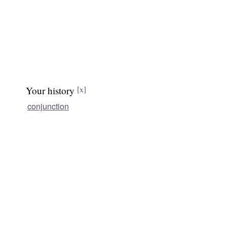
Your history
[x]
conjunction