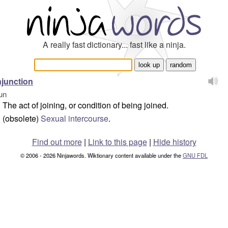
A really fast dictionary... fast like a ninja.
junction
un
The act of joining, or condition of being joined.
(obsolete)
Sexual intercourse
.
Find out more
|
Link to this page
|
Hide history
© 2006 - 2026 Ninjawords. Wiktionary content available under the
GNU FDL