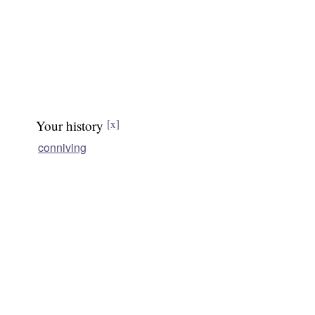
Your history
[x]
conniving