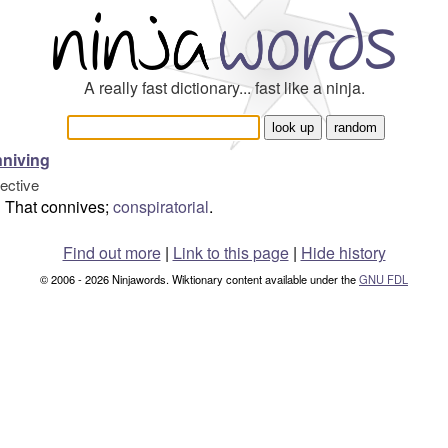
A really fast dictionary... fast like a ninja.
niving
jective
That connives;
conspiratorial
.
Find out more
|
Link to this page
|
Hide history
© 2006 - 2026 Ninjawords. Wiktionary content available under the
GNU FDL