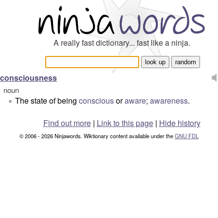
A really fast dictionary... fast like a ninja.
consciousness
noun
The state of being
conscious
or
aware
;
awareness
.
°
Find out more
|
Link to this page
|
Hide history
© 2006 - 2026 Ninjawords. Wiktionary content available under the
GNU FDL