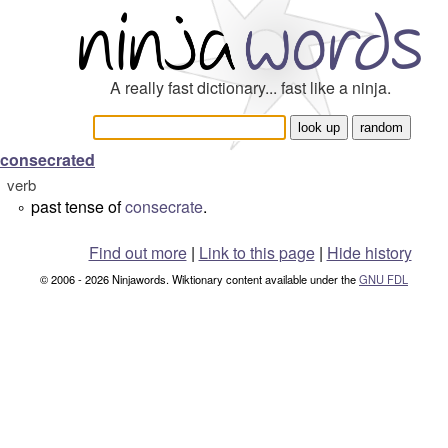
A really fast dictionary... fast like a ninja.
consecrated
verb
past tense of
consecrate
.
°
Find out more
|
Link to this page
|
Hide history
© 2006 - 2026 Ninjawords. Wiktionary content available under the
GNU FDL