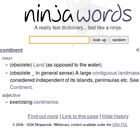
A really fast dictionary... fast like a ninja.
continent
noun
(obsolete)
Land
(as opposed to the water).
°
(obsolete _ in general sense) A large
contiguous
landmass
°
considered independent of its islands, peninsulas etc. See
Continent
.
adjective
exercising
continence
.
°
Find out more
|
Link to this page
|
Hide history
© 2006 - 2026 Ninjawords. Wiktionary content available under the
GNU FDL