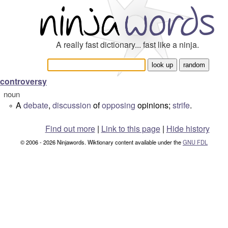
A really fast dictionary... fast like a ninja.
controversy
noun
A
debate
,
discussion
of
opposing
opinions;
strife
.
°
Find out more
|
Link to this page
|
Hide history
© 2006 - 2026 Ninjawords. Wiktionary content available under the
GNU FDL