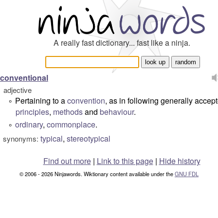
A really fast dictionary... fast like a ninja.
conventional
adjective
Pertaining to a
convention
, as in following generally accep
°
principles
,
methods
and
behaviour
.
ordinary
,
commonplace
.
°
typical
,
stereotypical
synonyms:
Find out more
|
Link to this page
|
Hide history
© 2006 - 2026 Ninjawords. Wiktionary content available under the
GNU FDL