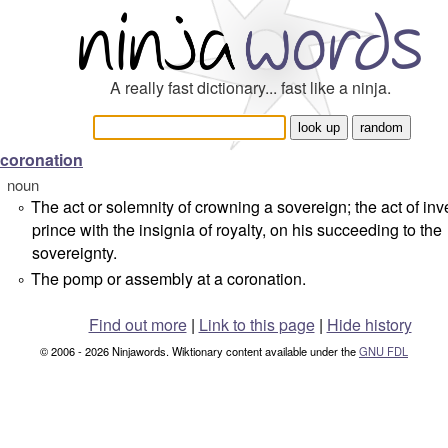
A really fast dictionary... fast like a ninja.
coronation
noun
The act or solemnity of crowning a sovereign; the act of inv
°
prince with the insignia of royalty, on his succeeding to the
sovereignty.
The pomp or assembly at a coronation.
°
Find out more
|
Link to this page
|
Hide history
© 2006 - 2026 Ninjawords. Wiktionary content available under the
GNU FDL