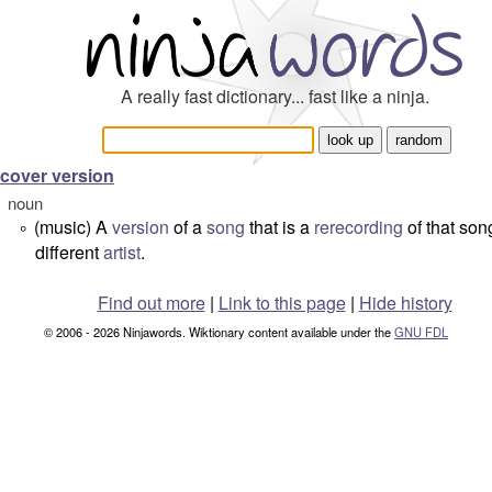
A really fast dictionary... fast like a ninja.
cover version
noun
(music) A
version
of a
song
that is a
rerecording
of that son
°
different
artist
.
Find out more
|
Link to this page
|
Hide history
© 2006 - 2026 Ninjawords. Wiktionary content available under the
GNU FDL