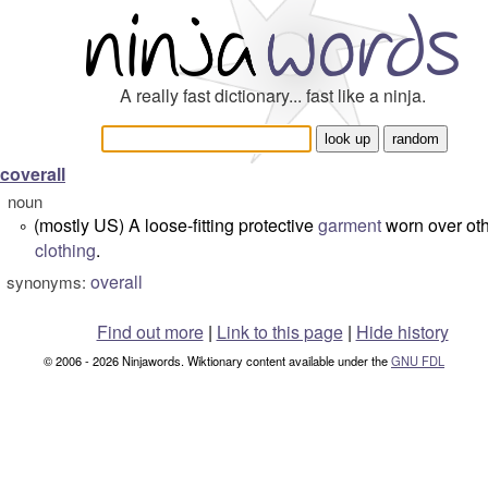
A really fast dictionary... fast like a ninja.
coverall
noun
(mostly US) A loose-fitting protective
garment
worn over ot
°
clothing
.
overall
synonyms:
Find out more
|
Link to this page
|
Hide history
© 2006 - 2026 Ninjawords. Wiktionary content available under the
GNU FDL