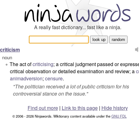
A really fast dictionary... fast like a ninja.
criticism
noun
The act of
criticising
; a critical judgment passed or express
°
critical observation or detailed examination and review; a
c
animadversion
;
censure
.
"
The politician received a lot of public criticism for his
controversial stance on the issue.
"
Find out more
|
Link to this page
|
Hide history
© 2006 - 2026 Ninjawords. Wiktionary content available under the
GNU FDL