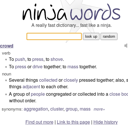
A really fast dictionary... fast like a ninja.
crowd
verb
To
push
, to
press
, to
shove
.
°
To
press
or
drive
together; to
mass
together.
°
noun
Several things
collected
or
closely
pressed together; also,
°
things
adjacent
to each other.
A group of
people
congregated or collected into a
close
bo
°
without order.
aggregation
,
cluster
,
group
,
mass
synonyms:
more»
Find out more
|
Link to this page
|
Hide history