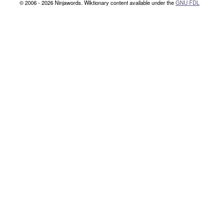
© 2006 - 2026 Ninjawords. Wiktionary content available under the
GNU FDL