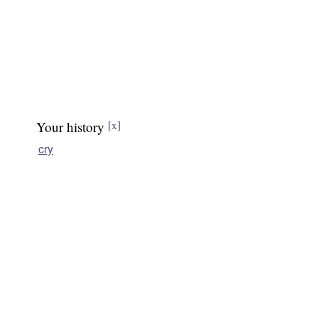
Your history
[x]
cry