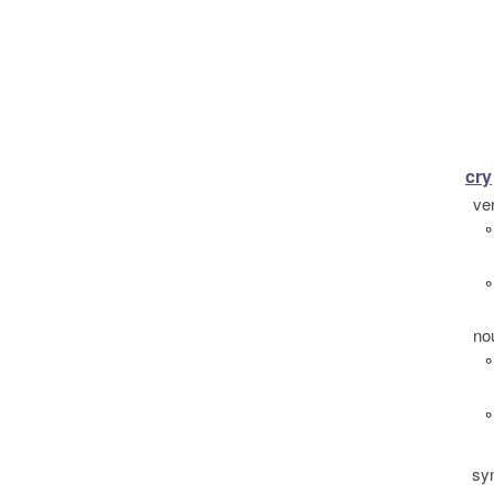
cry
ve
°
°
no
°
°
sy