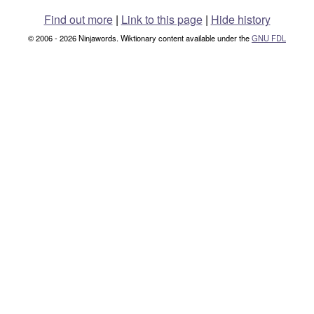
Find out more
|
Link to this page
|
Hide history
© 2006 - 2026 Ninjawords. Wiktionary content available under the
GNU FDL