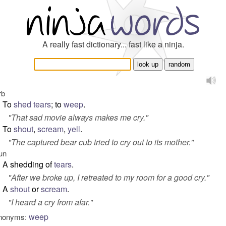
A really fast dictionary... fast like a ninja.
rb
To
shed tears
; to
weep
.
"
That sad movie always makes me cry.
"
To
shout
,
scream
,
yell
.
"
The captured bear cub tried to cry out to its mother.
"
un
A shedding of
tears
.
"
After we broke up, I retreated to my room for a good cry.
"
A
shout
or
scream
.
"
I heard a cry from afar.
"
weep
nonyms: