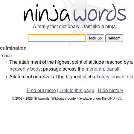
A really fast dictionary... fast like a ninja.
culmination
noun
The attainment of the highest point of altitude reached by a
°
heavenly body
; passage across the
meridian
;
transit
.
Attainment or arrival at the highest pitch of
glory
,
power
, etc
°
Find out more
|
Link to this page
|
Hide history
© 2006 - 2026 Ninjawords. Wiktionary content available under the
GNU FDL