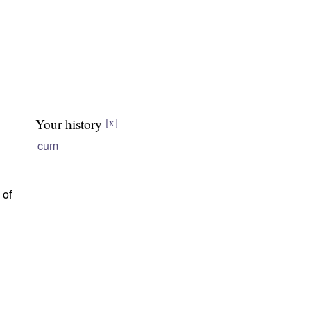
Your history
[x]
cum
 of