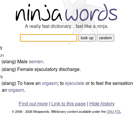
A really fast dictionary... fast like a ninja.
m
un
(slang) Male
semen
.
(slang) Female ejaculatory discharge.
rb
(slang) To have an
orgasm
; to
ejaculate
or to feel the sensation
an
orgasm
.
Find out more
|
Link to this page
|
Hide history
© 2006 - 2026 Ninjawords. Wiktionary content available under the
GNU FDL