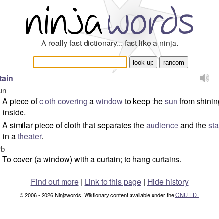
A really fast dictionary... fast like a ninja.
tain
un
A piece of
cloth
covering
a
window
to keep the
sun
from shinin
inside.
A similar piece of cloth that separates the
audience
and the
st
in a
theater
.
rb
To cover (a window) with a curtain; to hang curtains.
Find out more
|
Link to this page
|
Hide history
© 2006 - 2026 Ninjawords. Wiktionary content available under the
GNU FDL