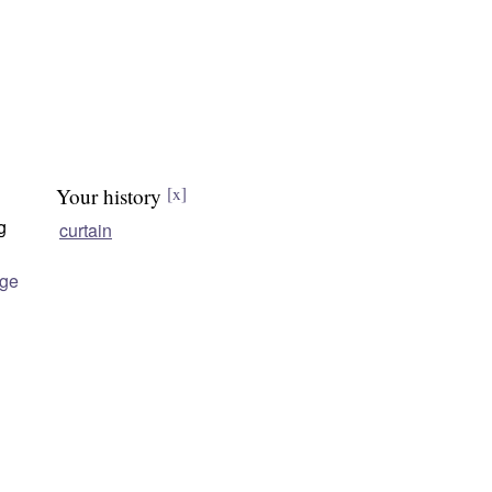
Your history
[x]
g
curtain
age