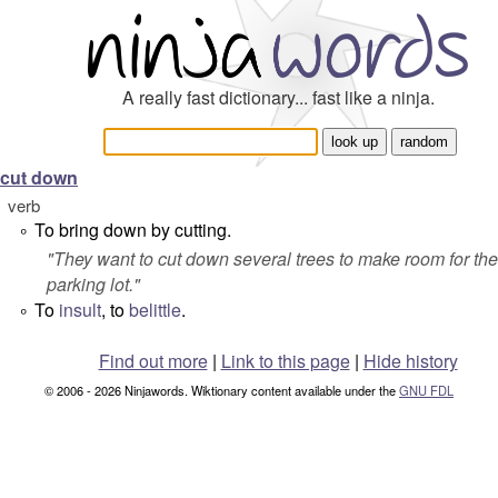
A really fast dictionary... fast like a ninja.
cut down
verb
To bring down by cutting.
°
"
They want to cut down several trees to make room for the
parking lot.
"
To
insult
, to
belittle
.
°
Find out more
|
Link to this page
|
Hide history
© 2006 - 2026 Ninjawords. Wiktionary content available under the
GNU FDL